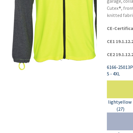
garage, coll
Cutex®, fron
knitted fabri
CE-Certific
CE1 19.1.12.
CE2 19.1.12.
6166-25013P
S - 4XL
lightyellow
(27)