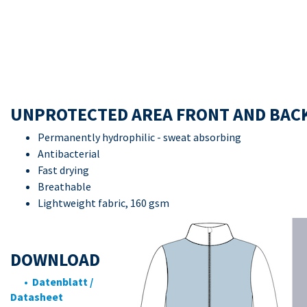
UNPROTECTED AREA FRONT AND BAC
Permanently hydrophilic - sweat absorbing
Antibacterial
Fast drying
Breathable
Lightweight fabric, 160 gsm
DOWNLOAD
• Datenblatt /
Datasheet