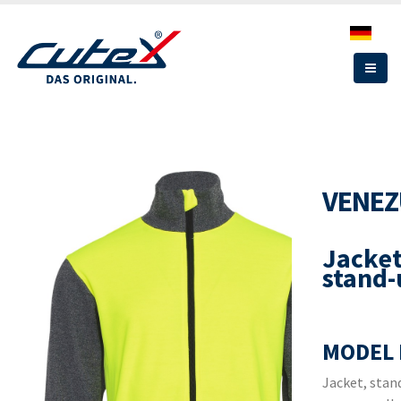
Skip
to
main
content
VENEZ
Jacket
stand-
MODEL 
Jacket, stand