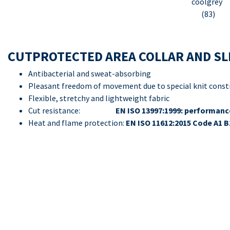
coolgrey
(83)
CUTPROTECTED AREA COLLAR AND SL
Antibacterial and sweat-absorbing
Pleasant freedom of movement due to special knit const
Flexible, stretchy and lightweight fabric
Cut resistance:
EN ISO 13997:1999: performance
Heat and flame protection:
EN ISO 11612:2015 Code A1 B