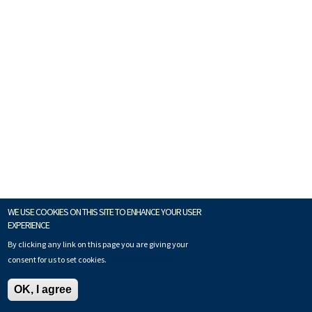
WE USE COOKIES ON THIS SITE TO ENHANCE YOUR USER
EXPERIENCE
By clicking any link on this page you are giving your
consent for us to set cookies.
Give me more info
OK, I agree