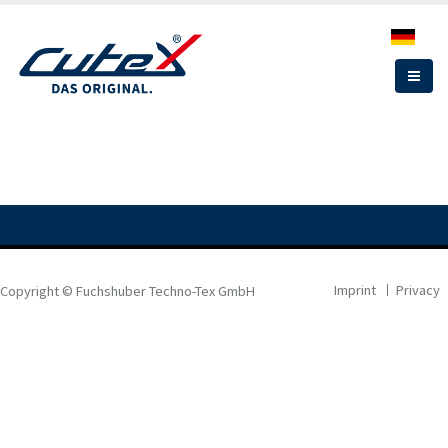
Skip
to
main
content
Imprint
Privacy
Copyright © Fuchshuber Techno-Tex GmbH
FOOTER